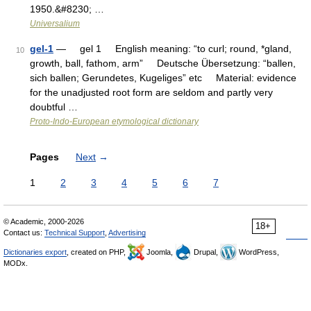
1950.&#8230; …
Universalium
gel-1
— gel 1 English meaning: “to curl; round, *gland,
10
growth, ball, fathom, arm” Deutsche Übersetzung: “ballen,
sich ballen; Gerundetes, Kugeliges” etc Material: evidence
for the unadjusted root form are seldom and partly very
doubtful …
Proto-Indo-European etymological dictionary
Pages
Next
→
1
2
3
4
5
6
7
© Academic, 2000-2026
18+
Contact us:
Technical Support
,
Advertising
Dictionaries export
, created on PHP,
Joomla,
Drupal,
WordPress,
MODx.