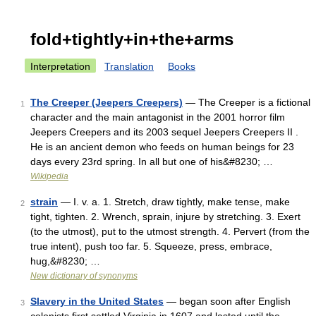
fold+tightly+in+the+arms
Interpretation
Translation
Books
The Creeper (Jeepers Creepers)
— The Creeper is a fictional
1
character and the main antagonist in the 2001 horror film
Jeepers Creepers and its 2003 sequel Jeepers Creepers II .
He is an ancient demon who feeds on human beings for 23
days every 23rd spring. In all but one of his&#8230; …
Wikipedia
strain
— I. v. a. 1. Stretch, draw tightly, make tense, make
2
tight, tighten. 2. Wrench, sprain, injure by stretching. 3. Exert
(to the utmost), put to the utmost strength. 4. Pervert (from the
true intent), push too far. 5. Squeeze, press, embrace,
hug,&#8230; …
New dictionary of synonyms
Slavery in the United States
— began soon after English
3