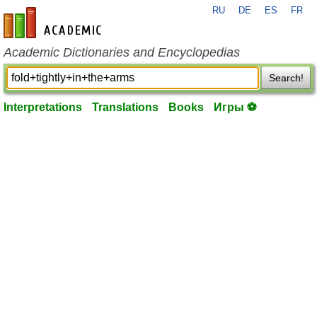
RU
DE
ES
FR
en-academic.com
Academic Dictionaries and Encyclopedias
Search!
Interpretations
Translations
Books
Игры ⚽