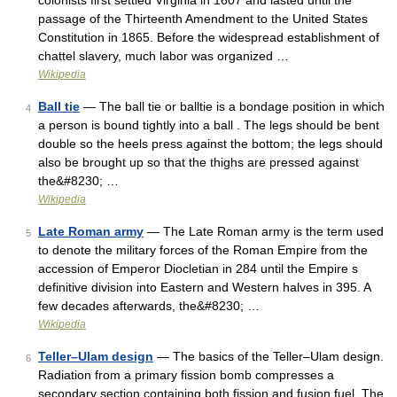
colonists first settled Virginia in 1607 and lasted until the
passage of the Thirteenth Amendment to the United States
Constitution in 1865. Before the widespread establishment of
chattel slavery, much labor was organized …
Wikipedia
Ball tie
— The ball tie or balltie is a bondage position in which
4
a person is bound tightly into a ball . The legs should be bent
double so the heels press against the bottom; the legs should
also be brought up so that the thighs are pressed against
the&#8230; …
Wikipedia
Late Roman army
— The Late Roman army is the term used
5
to denote the military forces of the Roman Empire from the
accession of Emperor Diocletian in 284 until the Empire s
definitive division into Eastern and Western halves in 395. A
few decades afterwards, the&#8230; …
Wikipedia
Teller–Ulam design
— The basics of the Teller–Ulam design.
6
Radiation from a primary fission bomb compresses a
secondary section containing both fission and fusion fuel. The