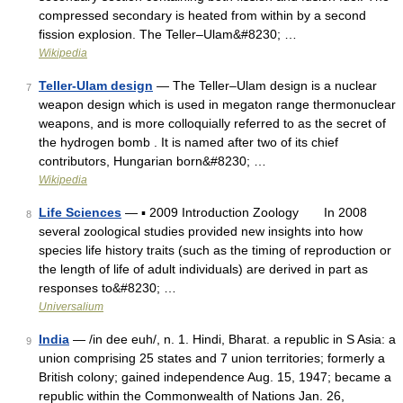
compressed secondary is heated from within by a second
fission explosion. The Teller–Ulam&#8230; …
Wikipedia
Teller-Ulam design
— The Teller–Ulam design is a nuclear
7
weapon design which is used in megaton range thermonuclear
weapons, and is more colloquially referred to as the secret of
the hydrogen bomb . It is named after two of its chief
contributors, Hungarian born&#8230; …
Wikipedia
Life Sciences
— ▪ 2009 Introduction Zoology In 2008
8
several zoological studies provided new insights into how
species life history traits (such as the timing of reproduction or
the length of life of adult individuals) are derived in part as
responses to&#8230; …
Universalium
India
— /in dee euh/, n. 1. Hindi, Bharat. a republic in S Asia: a
9
union comprising 25 states and 7 union territories; formerly a
British colony; gained independence Aug. 15, 1947; became a
republic within the Commonwealth of Nations Jan. 26,